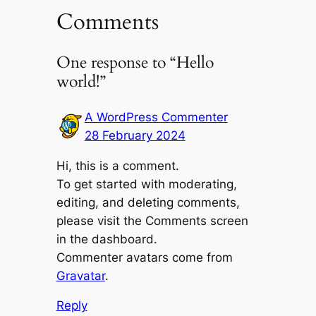
Comments
One response to “Hello
world!”
A WordPress Commenter
28 February 2024
Hi, this is a comment.
To get started with moderating,
editing, and deleting comments,
please visit the Comments screen
in the dashboard.
Commenter avatars come from
Gravatar
.
Reply