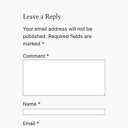
Leave a Reply
Your email address will not be
published.
Required fields are
marked
*
Comment
*
Name
*
Email
*