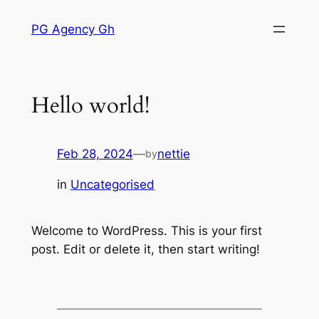
Skip
PG Agency Gh
to
content
Hello world!
Feb 28, 2024
—
nettie
by
in
Uncategorised
Welcome to WordPress. This is your first
post. Edit or delete it, then start writing!